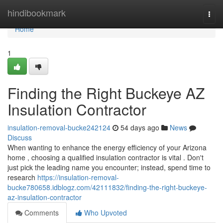
Home
hindibookmark
Togg
navi
Home
1
Finding the Right Buckeye AZ
Insulation Contractor
insulation-removal-bucke242124
54 days ago
News
Discuss
When wanting to enhance the energy efficiency of your Arizona
home , choosing a qualified insulation contractor is vital . Don't
just pick the leading name you encounter; instead, spend time to
research
https://insulation-removal-
bucke780658.idblogz.com/42111832/finding-the-right-buckeye-
az-insulation-contractor
Comments
Who Upvoted