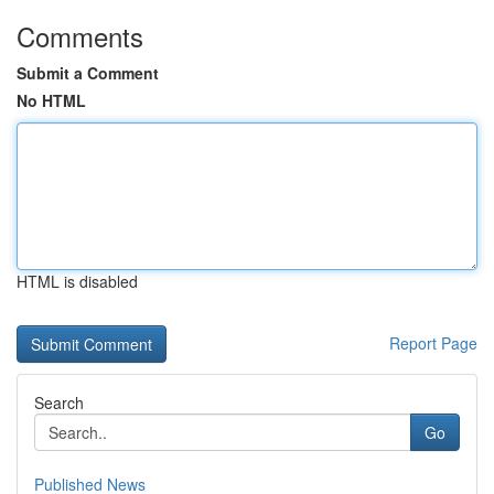
Comments
Submit a Comment
No HTML
HTML is disabled
Report Page
Search
Go
Published News