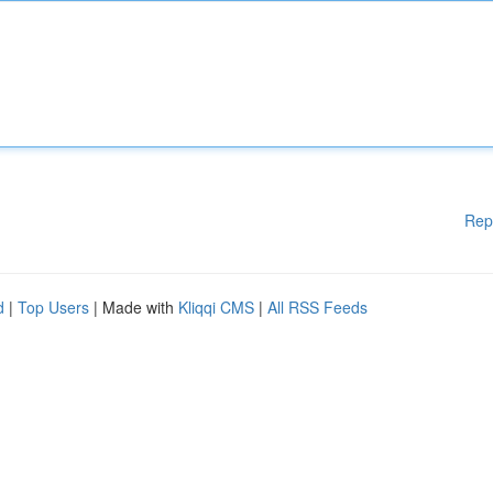
Rep
d
|
Top Users
| Made with
Kliqqi CMS
|
All RSS Feeds