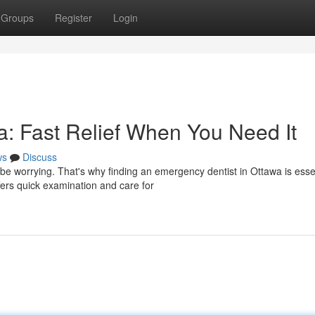
Groups
Register
Login
: Fast Relief When You Need It
ws
Discuss
be worrying. That's why finding an emergency dentist in Ottawa is esse
fers quick examination and care for