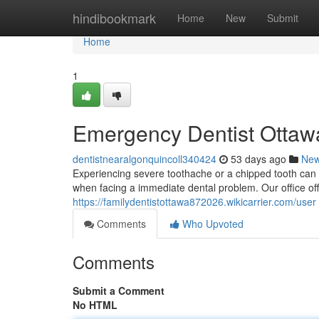
Home
hindibookmark
Home
New
Submit
Home
1
Emergency Dentist Ottawa
dentistnearalgonquincoll340424
53 days ago
Ne
Experiencing severe toothache or a chipped tooth can 
when facing a immediate dental problem. Our office of
https://familydentistottawa872026.wikicarrier.com/user
Comments
Who Upvoted
Comments
Submit a Comment
No HTML