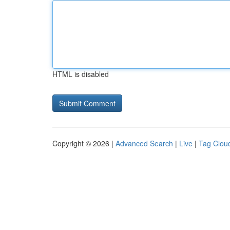
HTML is disabled
Copyright © 2026 |
Advanced Search
|
Live
|
Tag Clou