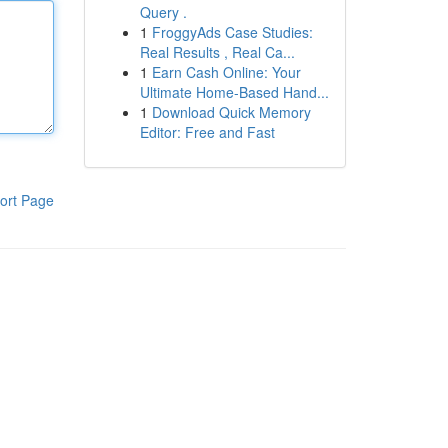
Query .
1
FroggyAds Case Studies:
Real Results , Real Ca...
1
Earn Cash Online: Your
Ultimate Home-Based Hand...
1
Download Quick Memory
Editor: Free and Fast
ort Page