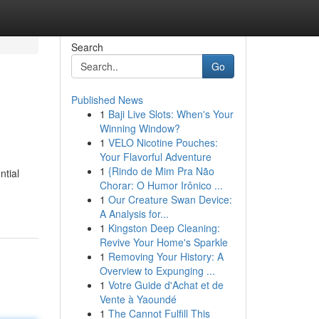
Search
Go
Published News
1
Baji Live Slots: When's Your
Winning Window?
1
VELO Nicotine Pouches:
Your Flavorful Adventure
1
{Rindo de Mim Pra Não
ntial
Chorar: O Humor Irônico ...
1
Our Creature Swan Device:
A Analysis for...
1
Kingston Deep Cleaning:
Revive Your Home's Sparkle
1
Removing Your History: A
Overview to Expunging ...
1
Votre Guide d'Achat et de
Vente à Yaoundé
1
The Cannot Fulfill This