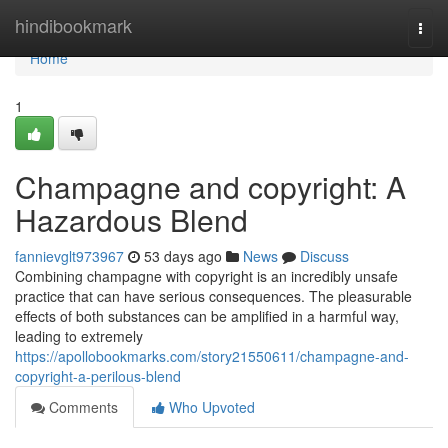
Home
hindibookmark
Togg
navi
Home
1
Champagne and copyright: A
Hazardous Blend
fannievglt973967
53 days ago
News
Discuss
Combining champagne with copyright is an incredibly unsafe
practice that can have serious consequences. The pleasurable
effects of both substances can be amplified in a harmful way,
leading to extremely
https://apollobookmarks.com/story21550611/champagne-and-
copyright-a-perilous-blend
Comments
Who Upvoted