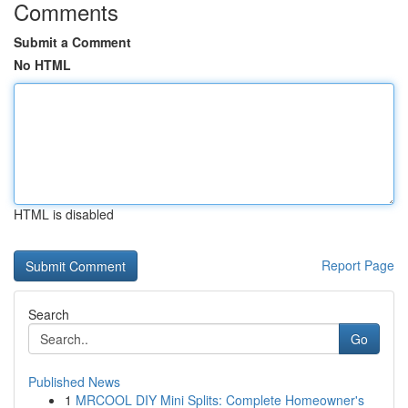
Comments
Submit a Comment
No HTML
HTML is disabled
Report Page
Search
Go
Published News
1
MRCOOL DIY Mini Splits: Complete Homeowner's