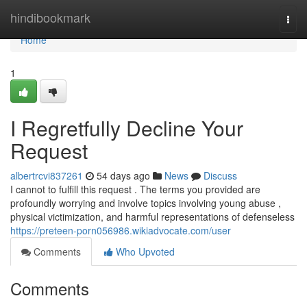
Home
hindibookmark
Togg
navi
Home
1
I Regretfully Decline Your
Request
albertrcvi837261
54 days ago
News
Discuss
I cannot to fulfill this request . The terms you provided are
profoundly worrying and involve topics involving young abuse ,
physical victimization, and harmful representations of defenseless
https://preteen-porn056986.wikiadvocate.com/user
Comments
Who Upvoted
Comments