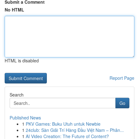
Submit a Comment
No HTML
HTML is disabled
Report Page
Search
Go
Published News
1
PKV Games: Buku Utuh untuk Newbie
1
24club: Sàn Giải Trí Hàng Đầu Việt Nam – Phân...
1
AI Video Creation: The Future of Content?