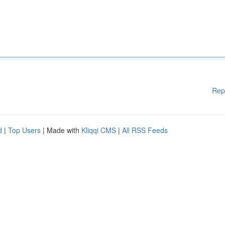
Rep
d
|
Top Users
| Made with
Kliqqi CMS
|
All RSS Feeds