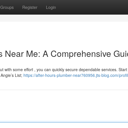
Groups
Register
Login
rs Near Me: A Comprehensive Gu
ut with some effort , you can quickly secure dependable services. Start
 Angie’s List;
https://after-hours-plumber-near760956.jts-blog.com/profi