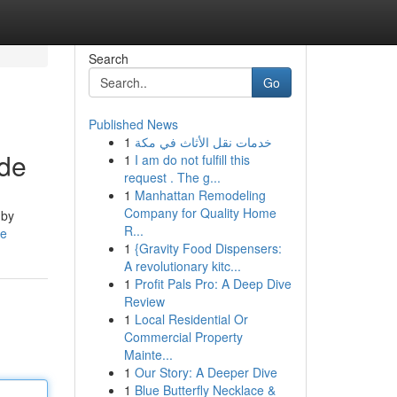
Search
Go
Published News
1
خدمات نقل الأثاث في مكة
ide
1
I am do not fulfill this
request . The g...
1
Manhattan Remodeling
Company for Quality Home
 by
R...
le
1
{Gravity Food Dispensers:
A revolutionary kitc...
1
Profit Pals Pro: A Deep Dive
Review
1
Local Residential Or
Commercial Property
Mainte...
1
Our Story: A Deeper Dive
1
Blue Butterfly Necklace &