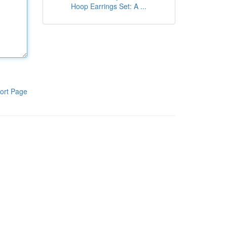
Hoop Earrings Set: A ...
ort Page