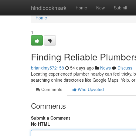
Home
hindibookmark
Home
New
Submit
Home
1
Finding Reliable Plumbe
brianxlmy572158
54 days ago
News
Discuss
Locating experienced plumber nearby can feel tricky, b
searching online directories like Google Maps, Yelp, or
Comments
Who Upvoted
Comments
Submit a Comment
No HTML