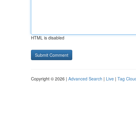
HTML is disabled
Copyright © 2026 |
Advanced Search
|
Live
|
Tag Clou