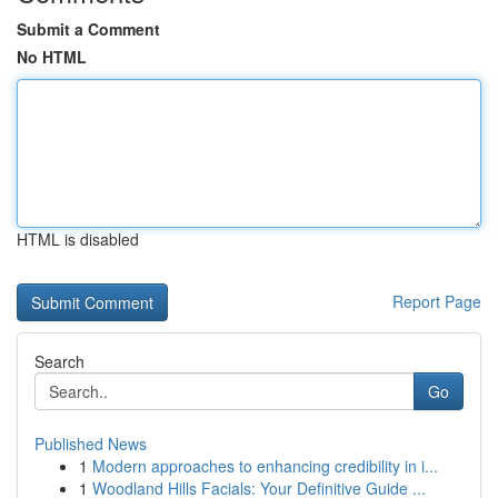
Submit a Comment
No HTML
HTML is disabled
Report Page
Search
Go
Published News
1
Modern approaches to enhancing credibility in i...
1
Woodland Hills Facials: Your Definitive Guide ...