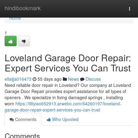
Home
hindibookmark
Togg
navi
Home
1
Loveland Garage Door Repair:
Expert Services You Can Trust
ellaijja016473
55 days ago
News
Discuss
Need reliable door repair in Loveland? Our company at Loveland
Garage Door Repair provides expert assistance for all types of
openers . We specialize in fixing damaged springs , installing
worn
https://lilliyiao652913.arwebo.com/64260197/loveland-
garage-door-repair-expert-services-you-can-trust
Comments
Who Upvoted
Comments