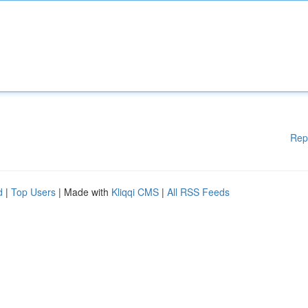
Rep
d
|
Top Users
| Made with
Kliqqi CMS
|
All RSS Feeds