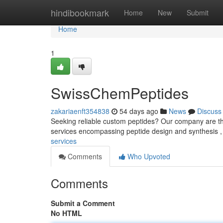
Home
hindibookmark
Home
New
Submit
Home
1
SwissChemPeptides
zakariaenft354838
54 days ago
News
Discuss
Seeking reliable custom peptides? Our company are the 
services encompassing peptide design and synthesis 
services
Comments
Who Upvoted
Comments
Submit a Comment
No HTML