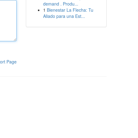
demand . Produ...
1
Bienestar La Flecha: Tu
Aliado para una Est...
ort Page