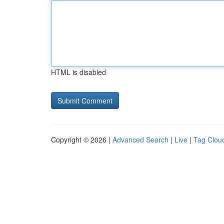
HTML is disabled
Copyright © 2026 |
Advanced Search
|
Live
|
Tag Clou