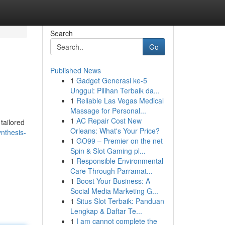
Search
Go
Published News
1
Gadget Generasi ke-5
Unggul: Pilihan Terbaik da...
1
Reliable Las Vegas Medical
Massage for Personal...
1
AC Repair Cost New
tailored
Orleans: What's Your Price?
nthesis-
1
GO99 – Premier on the net
Spin & Slot Gaming pl...
1
Responsible Environmental
Care Through Parramat...
1
Boost Your Business: A
Social Media Marketing G...
1
Situs Slot Terbaik: Panduan
Lengkap & Daftar Te...
1
I am cannot complete the