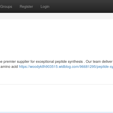
Groups
Register
Login
premier supplier for exceptional peptide synthesis . Our team deliver 
, amino acid
https://woodyktlh903515.widblog.com/96681295/peptide-sy