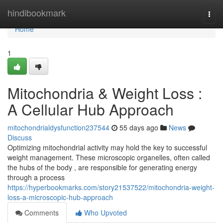
Home
hindibookmark
Togg
navi
Home
1
Mitochondria & Weight Loss :
A Cellular Hub Approach
mitochondrialdysfunction237544
55 days ago
News
Discuss
Optimizing mitochondrial activity may hold the key to successful
weight management. These microscopic organelles, often called
the hubs of the body , are responsible for generating energy
through a process
https://hyperbookmarks.com/story21537522/mitochondria-weight-
loss-a-microscopic-hub-approach
Comments
Who Upvoted