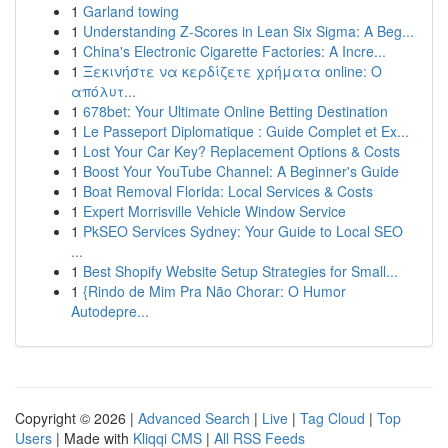
1
Garland towing
1
Understanding Z-Scores in Lean Six Sigma: A Beg...
1
China's Electronic Cigarette Factories: A Incre...
1
Ξεκινήστε να κερδίζετε χρήματα online: Ο
απόλυτ...
1
678bet: Your Ultimate Online Betting Destination
1
Le Passeport Diplomatique : Guide Complet et Ex...
1
Lost Your Car Key? Replacement Options & Costs
1
Boost Your YouTube Channel: A Beginner's Guide
1
Boat Removal Florida: Local Services & Costs
1
Expert Morrisville Vehicle Window Service
1
PkSEO Services Sydney: Your Guide to Local SEO
...
1
Best Shopify Website Setup Strategies for Small...
1
{Rindo de Mim Pra Não Chorar: O Humor
Autodepre...
Copyright © 2026 |
Advanced Search
|
Live
|
Tag Cloud
|
Top
Users
| Made with
Kliqqi CMS
|
All RSS Feeds