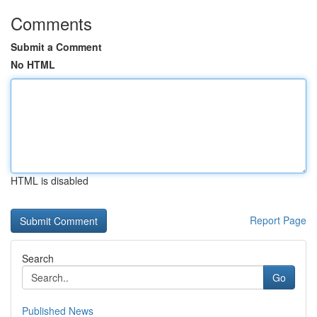
Comments
Submit a Comment
No HTML
HTML is disabled
Report Page
Search
Go
Published News