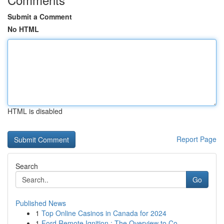
Submit a Comment
No HTML
HTML is disabled
Report Page
Search
Go
Published News
1
Top Online Casinos in Canada for 2024
1
Ford Remote Ignition : The Overview to Co...