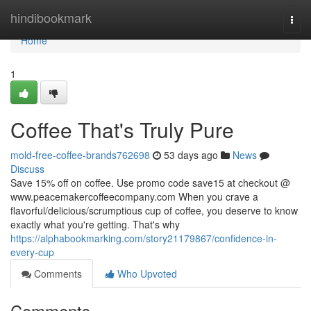
Home
hindibookmark
Togg
navi
Home
1
Coffee That's Truly Pure
mold-free-coffee-brands762698
53 days ago
News
Discuss
Save 15% off on coffee. Use promo code save15 at checkout @
www.peacemakercoffeecompany.com When you crave a
flavorful/delicious/scrumptious cup of coffee, you deserve to know
exactly what you're getting. That's why
https://alphabookmarking.com/story21179867/confidence-in-
every-cup
Comments
Who Upvoted
Comments