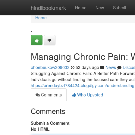
Home
hindibookmark
Home
New
Submit
Home
1
Managing Chronic Pain: 
phoebeukow309033
53 days ago
News
Discu
Struggling Against Chronic Pain: A Better Path Forwar
individuals go without finding the focused care they act
https://brendaybzf784424.blogdigy.com/understanding
Comments
Who Upvoted
Comments
Submit a Comment
No HTML