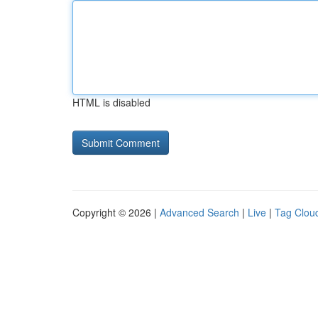
HTML is disabled
Copyright © 2026 |
Advanced Search
|
Live
|
Tag Clou