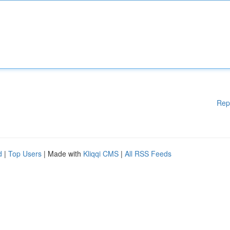
Rep
d
|
Top Users
| Made with
Kliqqi CMS
|
All RSS Feeds