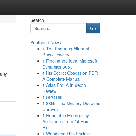
Search
Go
Published News
1
The Enduring Allure of
Brass Jewelry
1
Finding the Ideal Microsoft
Dynamics 365 ...
1
His Secret Obsession PDF:
many
A Complete Manual
1
Atlas Pro: A In-depth
Review
1
RPG168
1
88kk: The Mystery Deepens
Unravels
1
Reputable Emergency
Assistance from 24 Hour
Ele...
1
Woodland Hills Facials: