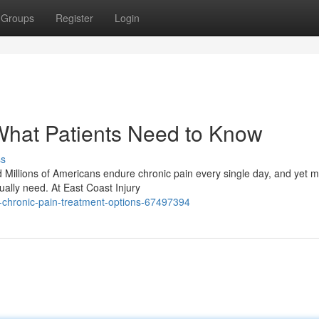
Groups
Register
Login
What Patients Need to Know
ss
d Millions of Americans endure chronic pain every single day, and yet 
ually need. At East Coast Injury
-chronic-pain-treatment-options-67497394