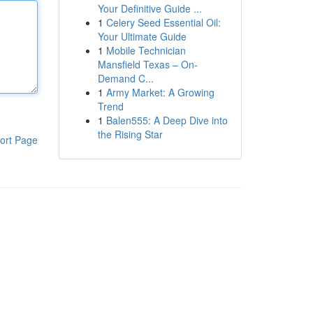
Your Definitive Guide ...
1
Celery Seed Essential Oil:
Your Ultimate Guide
1
Mobile Technician
Mansfield Texas – On-
Demand C...
1
Army Market: A Growing
Trend
1
Balen555: A Deep Dive into
the Rising Star
ort Page