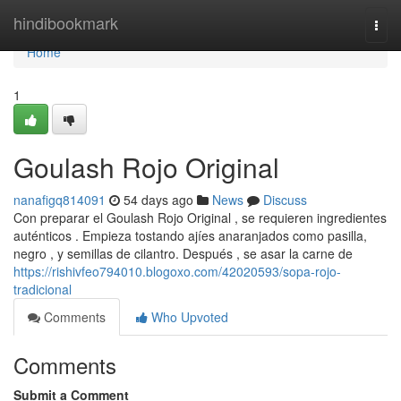
Home
hindibookmark
Togg
navi
Home
1
Goulash Rojo Original
nanafigq814091
54 days ago
News
Discuss
Con preparar el Goulash Rojo Original , se requieren ingredientes
auténticos . Empieza tostando ajíes anaranjados como pasilla,
negro , y semillas de cilantro. Después , se asar la carne de
https://rishivfeo794010.blogoxo.com/42020593/sopa-rojo-
tradicional
Comments
Who Upvoted
Comments
Submit a Comment