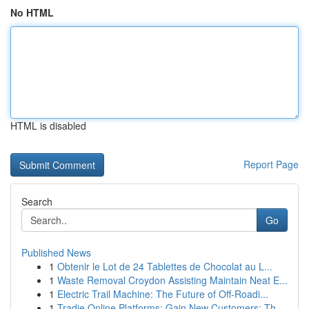
No HTML
HTML is disabled
Report Page
Search
Go
Published News
1
Obtenir le Lot de 24 Tablettes de Chocolat au L...
1
Waste Removal Croydon Assisting Maintain Neat E...
1
Electric Trail Machine: The Future of Off-Roadi...
1
Tradie Online Platforms: Gain New Customers: Th...