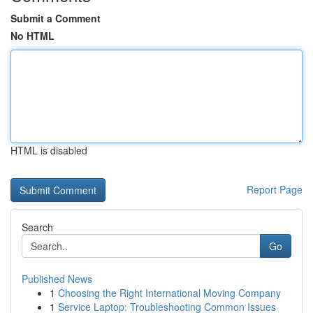
Submit a Comment
No HTML
HTML is disabled
Report Page
Search
Go
Published News
1
Choosing the Right International Moving Company
1
Service Laptop: Troubleshooting Common Issues