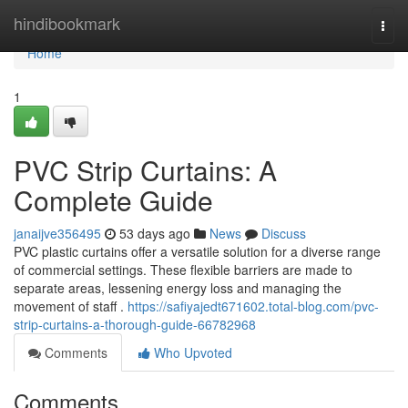
Home
hindibookmark
Togg
navi
Home
1
PVC Strip Curtains: A
Complete Guide
janaijve356495
53 days ago
News
Discuss
PVC plastic curtains offer a versatile solution for a diverse range
of commercial settings. These flexible barriers are made to
separate areas, lessening energy loss and managing the
movement of staff .
https://safiyajedt671602.total-blog.com/pvc-
strip-curtains-a-thorough-guide-66782968
Comments
Who Upvoted
Comments