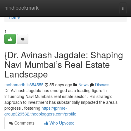
Home
hindibookmark
Togg
navi
Home
1
{Dr. Avinash Jagdale: Shaping
Navi Mumbai’s Real Estate
Landscape
mohamadhtis654555
55 days ago
News
Discuss
Dr. Avinash Jagdale has emerged as a leading figure in
influencing Navi Mumbai’s real estate sector . His strategic
approach to investment has substantially impacted the area’s
progress , fostering
https://jprime-
group329562.theobloggers.com/profile
Comments
Who Upvoted