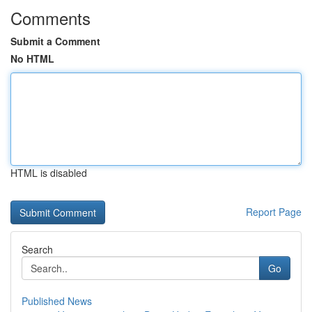
Comments
Submit a Comment
No HTML
HTML is disabled
Report Page
Search
Go
Published News