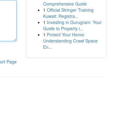
Comprehensive Guide
1
Official Stringer Training
Kuwait: Registra...
1
Investing in Gurugram: Your
Guide to Property i...
1
Protect Your Home:
Understanding Crawl Space
En...
ort Page