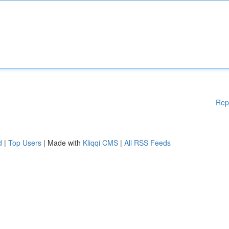
Rep
d
|
Top Users
| Made with
Kliqqi CMS
|
All RSS Feeds