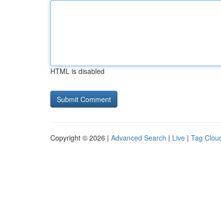
HTML is disabled
Copyright © 2026 |
Advanced Search
|
Live
|
Tag Clou