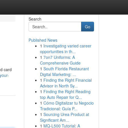
Search
Go
Published News
1
Investigating varied career
opportunities in th...
1
7on7 Uniforms: A
Comprehensive Guide
1
South Florida Restaurant
ed card
Digital Marketing: ...
your-
1
Finding the Right Financial
Advisor in North Sy...
1
Finding the Right Reading
top Auto Repair for Q...
1
Cómo Digitalizar tu Negocio
Tradicional: Guía P...
1
Sourcing Urea Product at
Significant Am...
1
MQ-L500 Tutorial: A