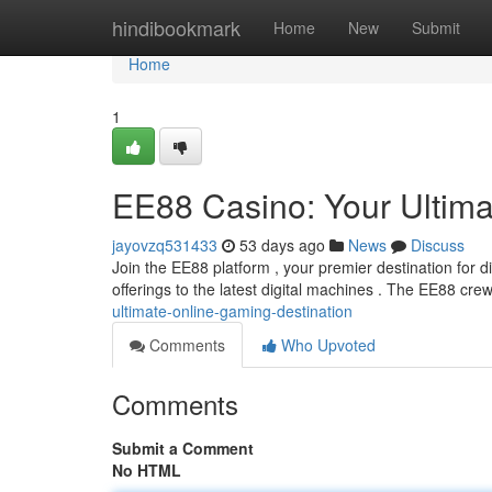
Home
hindibookmark
Home
New
Submit
Home
1
EE88 Casino: Your Ultima
jayovzq531433
53 days ago
News
Discuss
Join the EE88 platform , your premier destination for d
offerings to the latest digital machines . The EE88 crew
ultimate-online-gaming-destination
Comments
Who Upvoted
Comments
Submit a Comment
No HTML