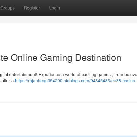
Groups
Register
Login
te Online Gaming Destination
igital entertainment! Experience a world of exciting games , from belov
 offer a
https://rajanheqe354200.aioblogs.com/94345486/ee88-casino-