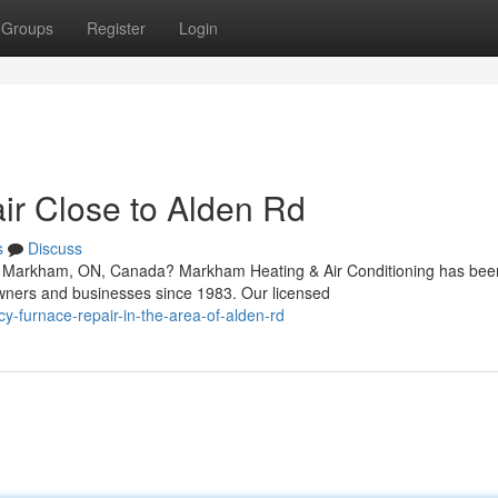
Groups
Register
Login
r Close to Alden Rd
s
Discuss
in Markham, ON, Canada? Markham Heating & Air Conditioning has bee
wners and businesses since 1983. Our licensed
y-furnace-repair-in-the-area-of-alden-rd