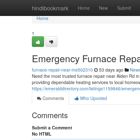
Home
hindibookmark
Home
New
Submit
Home
1
Emergency Furnace Repai
furnace-repair-near-me502310
53 days ago
New
Need the most trusted furnace repair near Alden Rd 
providing dependable heating services to local homeo
https://emeralddirectory.com/listings1159846/emergenc
Comments
Who Upvoted
Comments
Submit a Comment
No HTML