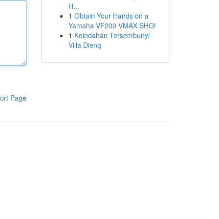
H...
1
Obtain Your Hands on a
Yamaha VF200 VMAX SHO!
1
Keindahan Tersembunyi
Villa Dieng
ort Page