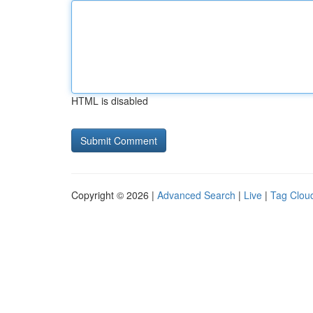
HTML is disabled
Copyright © 2026 |
Advanced Search
|
Live
|
Tag Clou