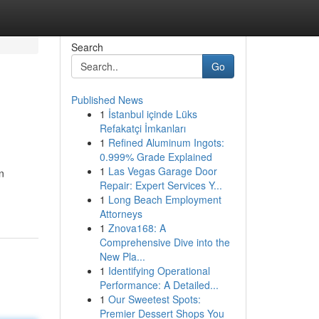
Search
Go
Published News
1
İstanbul içinde Lüks
Refakatçi İmkanları
1
Refined Aluminum Ingots:
0.999% Grade Explained
1
Las Vegas Garage Door
n
Repair: Expert Services Y...
1
Long Beach Employment
Attorneys
1
Znova168: A
Comprehensive Dive into the
New Pla...
1
Identifying Operational
Performance: A Detailed...
1
Our Sweetest Spots:
Premier Dessert Shops You