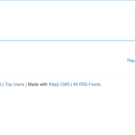
Rep
d
|
Top Users
| Made with
Kliqqi CMS
|
All RSS Feeds