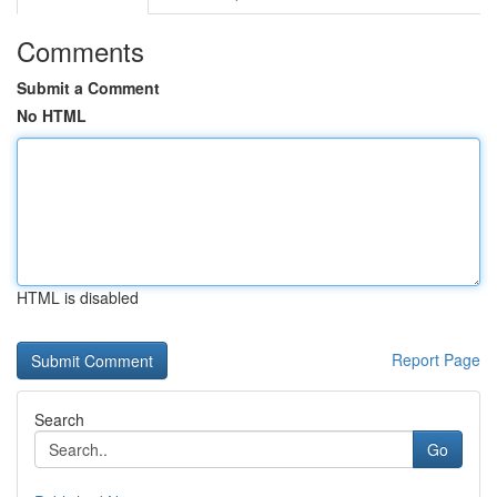
Comments
Submit a Comment
No HTML
HTML is disabled
Report Page
Search
Go