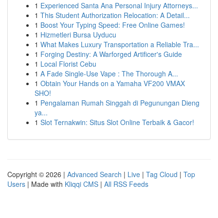
1
Experienced Santa Ana Personal Injury Attorneys...
1
This Student Authorization Relocation: A Detail...
1
Boost Your Typing Speed: Free Online Games!
1
Hizmetleri Bursa Uyducu
1
What Makes Luxury Transportation a Reliable Tra...
1
Forging Destiny: A Warforged Artificer's Guide
1
Local Florist Cebu
1
A Fade Single-Use Vape : The Thorough A...
1
Obtain Your Hands on a Yamaha VF200 VMAX
SHO!
1
Pengalaman Rumah Singgah di Pegunungan Dieng
ya...
1
Slot Ternakwin: Situs Slot Online Terbaik & Gacor!
Copyright © 2026 |
Advanced Search
|
Live
|
Tag Cloud
|
Top
Users
| Made with
Kliqqi CMS
|
All RSS Feeds