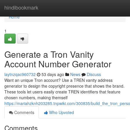
Home
hindibookmark
Home
1
Generate a Tron Vanity
Account Number Generator
laytnzqac960732
53 days ago
News
Discuss
Want an unique Tron account? Use a TREN vanity address
generator to design the copyright presence that shows the brand.
These tools let users easily create TREN identifiers that feature
chosen numbers, making themself
https://mariahzknh203285.tnpwiki.com/300835/build_the_tron_person
Comments
Who Upvoted
Comments