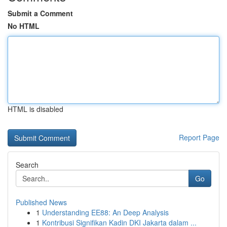
Submit a Comment
No HTML
HTML is disabled
Report Page
Search
Go
Published News
1
Understanding EE88: An Deep Analysis
1
Kontribusi Signifikan Kadin DKI Jakarta dalam ...