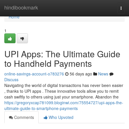
Home
hindibookmark
Togg
navi
Home
1
UPI Apps: The Ultimate Guide
to Handheld Payments
online-savings-account-o783276
56 days ago
News
Discuss
Navigating the world of digital transactions has never been easier
, thanks to UPI apps . These innovative tools allow you to remit
cash swiftly to others using just your smartphone. Abandon the
https://gregoryxcap781099.bloginwi.com/75554727/upi-apps-the-
ultimate-guide-to-smartphone-payments
Comments
Who Upvoted