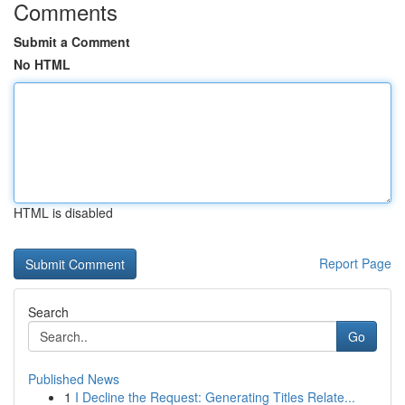
Comments
Submit a Comment
No HTML
HTML is disabled
Report Page
Search
Go
Published News
1
I Decline the Request: Generating Titles Relate...