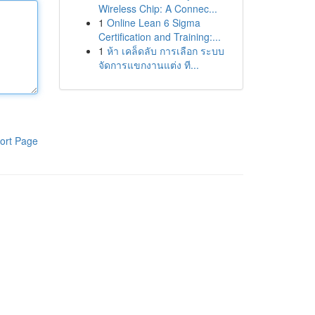
Wireless Chip: A Connec...
1
Online Lean 6 Sigma
Certification and Training:...
1
ห้า เคล็ดลับ การเลือก ระบบ
จัดการแขกงานแต่ง ที...
ort Page