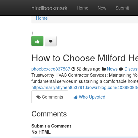
Home
hindibookmark
Home
New
Submit
Home
1
How to Choose Milford He
phoebexceq837567
52 days ago
News
Discus
Trustworthy HVAC Contractor Services: Maintaining 
fundamental services in sustaining a comfortable hom
https://mariyahyneh853791.laowaiblog.com/40399093/m
Comments
Who Upvoted
Comments
Submit a Comment
No HTML