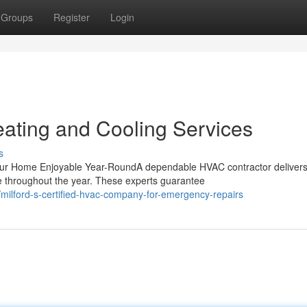
Groups
Register
Login
ating and Cooling Services
s
Your Home Enjoyable Year-RoundA dependable HVAC contractor deliver
e throughout the year. These experts guarantee
ilford-s-certified-hvac-company-for-emergency-repairs