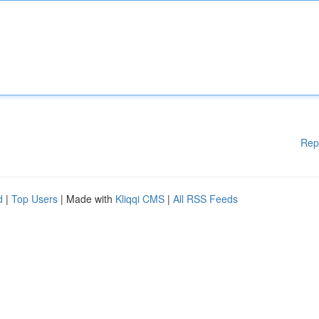
Rep
d
|
Top Users
| Made with
Kliqqi CMS
|
All RSS Feeds