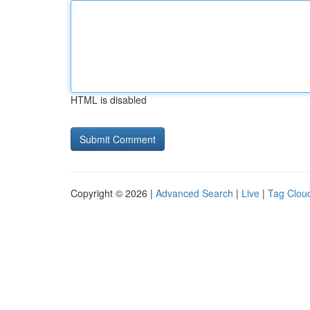
HTML is disabled
Copyright © 2026 |
Advanced Search
|
Live
|
Tag Clou