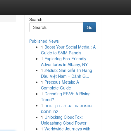
Search
Go
Published News
1
Boost Your Social Media : A
Guide to SMM Panels
1
Exploring Eco-Friendly
Adventures in Albany, NY
1
24club: Sàn Giải Trí Hàng
s
Đầu Việt Nam – Đánh G...
1
Precious Metals: A
Complete Guide
1
Decoding EE88: A Rising
Trend?
1
מומחה עד הבית : דרך נוחה
לרווחתכם
1
Unlocking CloudFox:
Unleashing Cloud Power
1
Worldwide Journeys with