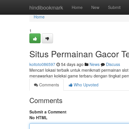
Home
hindibookmark
Home
New
Submit
Home
1
Situs Permainan Gacor T
koitoto086597
54 days ago
News
Discuss
Mencari lokasi terbaik untuk menikmati permainan slot 
menawarkan koleksi game terbaru dengan tingkat pe
Comments
Who Upvoted
Comments
Submit a Comment
No HTML