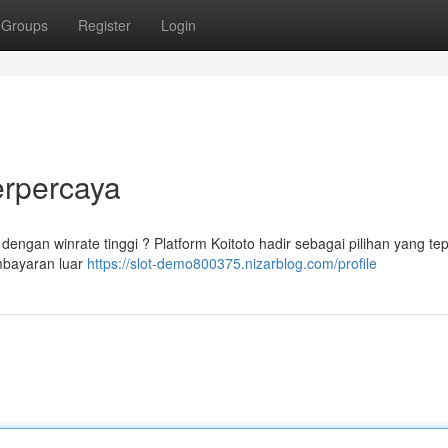
Groups
Register
Login
erpercaya
dengan winrate tinggi ? Platform Koitoto hadir sebagai pilihan yang te
mbayaran luar
https://slot-demo800375.nizarblog.com/profile