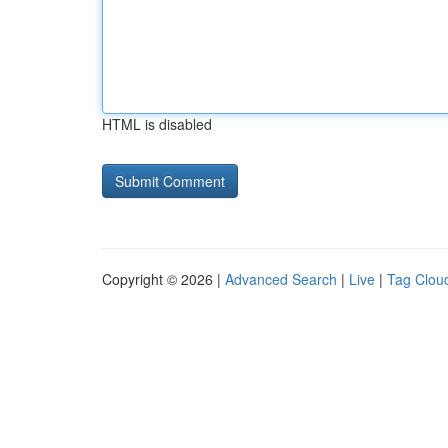
HTML is disabled
Copyright © 2026 |
Advanced Search
|
Live
|
Tag Clou