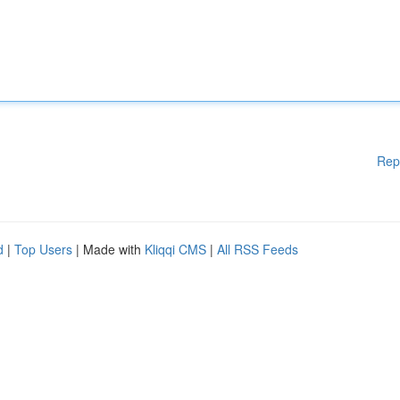
Rep
d
|
Top Users
| Made with
Kliqqi CMS
|
All RSS Feeds