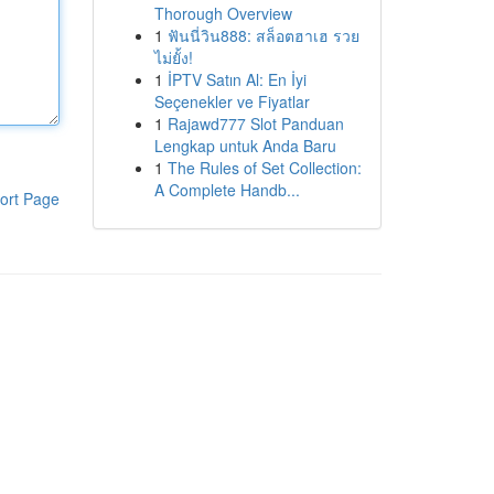
Thorough Overview
1
ฟันนี่วิน888: สล็อตฮาเฮ รวย
ไม่ยั้ง!
1
İPTV Satın Al: En İyi
Seçenekler ve Fiyatlar
1
Rajawd777 Slot Panduan
Lengkap untuk Anda Baru
1
The Rules of Set Collection:
A Complete Handb...
ort Page