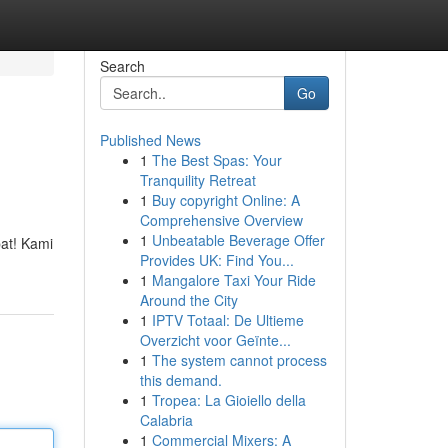
Search
Go
Published News
1
The Best Spas: Your
Tranquility Retreat
1
Buy copyright Online: A
Comprehensive Overview
1
Unbeatable Beverage Offer
pat! Kami
Provides UK: Find You...
1
Mangalore Taxi Your Ride
Around the City
1
IPTV Totaal: De Ultieme
Overzicht voor Geïnte...
1
The system cannot process
this demand.
1
Tropea: La Gioiello della
Calabria
1
Commercial Mixers: A