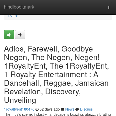
Home
hindibookmark
Togg
navi
Home
1
Adios, Farewell, Goodbye
Negen, The Negen, Negen!
1RoyaltyEnt, The 1RoyaltyEnt,
1 Royalty Entertainment : A
Dancehall, Reggae, Jamaican
Revelation, Discovery,
Unveiling
1royaltyent180476
52 days ago
News
Discuss
The music scene, industry, landscape is buzzing, abuzz, vibrating