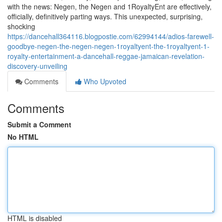
with the news: Negen, the Negen and 1RoyaltyEnt are effectively,
officially, definitively parting ways. This unexpected, surprising,
shocking
https://dancehall364116.blogpostie.com/62994144/adios-farewell-
goodbye-negen-the-negen-negen-1royaltyent-the-1royaltyent-1-
royalty-entertainment-a-dancehall-reggae-jamaican-revelation-
discovery-unveiling
Comments
Who Upvoted
Comments
Submit a Comment
No HTML
HTML is disabled