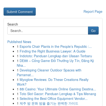
Report Page
Search
Go
Published News
1
Esports Chair Plants in the People’s Republic :...
1
Finding the Right Business Lawyer: A Guide
1
Indototo: Panduan Lengkap dan Ulasan Terbaru
1
DE88 – Cổng Game Đổi Thưởng Uy Tín, Đăng Ký
Nha...
1
Developing Cleaner Outdoor Spaces with
Parramat...
1
Myoglow Reviews: Do These Creations Really
Work?
1
88i Casino: Your Ultimate Online Gaming Destina...
1
Toto Slot Gacor: Panduan Lengkap & Tips Menang
1
Selecting the Best Office Equipment Vendor...
1
제주 밤 문화 밤을 즐기는 완벽한 가이드