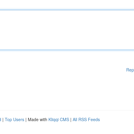
Rep
d
|
Top Users
| Made with
Kliqqi CMS
|
All RSS Feeds