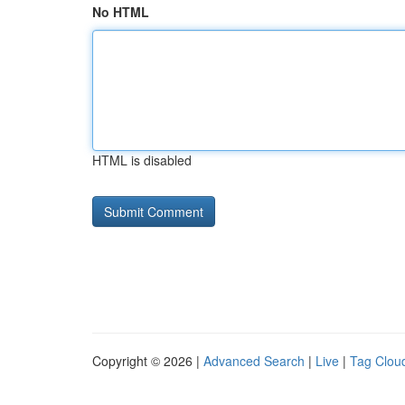
No HTML
HTML is disabled
Copyright © 2026 |
Advanced Search
|
Live
|
Tag Clou