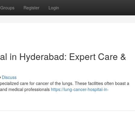
Groups
Register
Login
al in Hyderabad: Expert Care &
Discuss
cialized care for cancer of the lungs. These facilities often boast a
s, and medical professionals
https://lung-cancer-hospital-in-