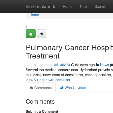
Home
hindibookmark
Home
New
Submit
Home
1
Pulmonary Cancer Hospit
Treatment
lung-cancer-hospital145274
52 days ago
News
Several top medical centers near Hyderabad provide spe
multidisciplinary team of oncologists, chest specialist
208750.jasperwiki.com/user
Comments
Who Upvoted
Comments
Submit a Comment