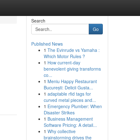
Search
Go
Published News
1
The Evinrude vs Yamaha :
Which Motor Rules ?
1
How current-day
benevolent giving transforms
co...
1
Meniu Happy Restaurant
București: Delicii Gusta...
1
adaptable rfid tags for
curved metal pieces and...
1
Emergency Plumber: When
Disaster Strikes
1
Business Management
Software Pricing: A detail...
1
Why collective
brainstorming drives the