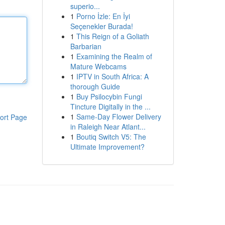
superio...
1
Porno İzle: En İyi
Seçenekler Burada!
1
This Reign of a Goliath
Barbarian
1
Examining the Realm of
Mature Webcams
1
IPTV in South Africa: A
thorough Guide
1
Buy Psilocybin Fungi
Tincture Digitally in the ...
1
Same-Day Flower Delivery
ort Page
in Raleigh Near Atlant...
1
Boutiq Switch V5: The
Ultimate Improvement?