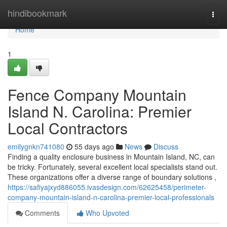
Home
hindibookmark
Togg
navi
Home
1
Fence Company Mountain
Island N. Carolina: Premier
Local Contractors
emilygnkn741080
55 days ago
News
Discuss
Finding a quality enclosure business in Mountain Island, NC, can
be tricky. Fortunately, several excellent local specialists stand out.
These organizations offer a diverse range of boundary solutions ,
https://safiyajxyd886055.ivasdesign.com/62625458/perimeter-
company-mountain-island-n-carolina-premier-local-professionals
Comments
Who Upvoted