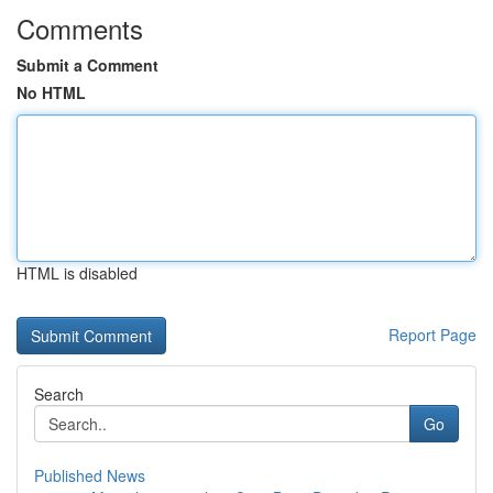
Comments
Submit a Comment
No HTML
HTML is disabled
Report Page
Search
Go
Published News