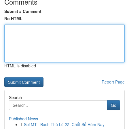
Comments
Submit a Comment
No HTML
HTML is disabled
Report Page
Search
Go
Published News
1
Soi MT · Bạch Thủ Lô 22: Chốt Số Hôm Nay