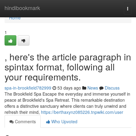
Home
hindibookmark
Togg
navi
Home
1
, here's the article paragraph in
spintax format, following all
your requirements.
spa-in-brookfield782999
53 days ago
News
Discuss
The Brookfield Spa Escape the everyday and immerse yourself in
peace at Brookfield's Spa Retreat. This remarkable destination
offers a distinctive sanctuary where clients can truly unwind and
refresh their mind,
https://berthaxynz085226.tnpwiki.com/user
Comments
Who Upvoted