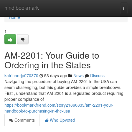
Home
hindibookmark
Togg
navi
Home
1
AM-2201: Your Guide to
Ordering in the States
katrinanrjp070370
53 days ago
News
Discuss
Navigating the procedure of buying AM-2201 in the USA can
seem challenging, but this guide provides a simple breakdown.
First , understand that AM-2201 is a regulated product requiring
proper compliance of
https://bookmarkfriend.com/story21660633/am-2201-your-
handbook-to-purchasing-in-the-usa
Comments
Who Upvoted