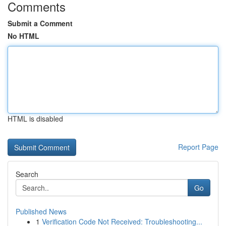
Comments
Submit a Comment
No HTML
HTML is disabled
Report Page
Search
Go
Published News
1
Verification Code Not Received: Troubleshooting...