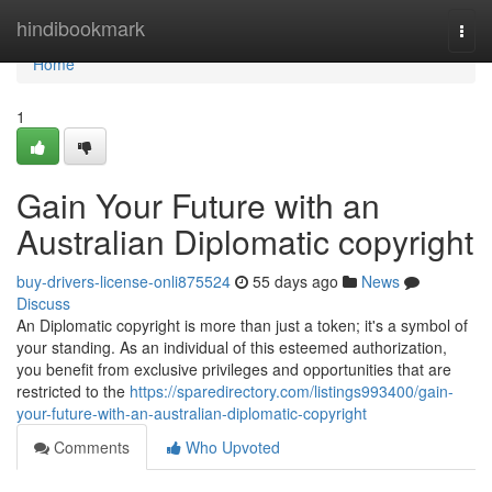
Home
hindibookmark
Togg
navi
Home
1
Gain Your Future with an
Australian Diplomatic copyright
buy-drivers-license-onli875524
55 days ago
News
Discuss
An Diplomatic copyright is more than just a token; it's a symbol of
your standing. As an individual of this esteemed authorization,
you benefit from exclusive privileges and opportunities that are
restricted to the
https://sparedirectory.com/listings993400/gain-
your-future-with-an-australian-diplomatic-copyright
Comments
Who Upvoted