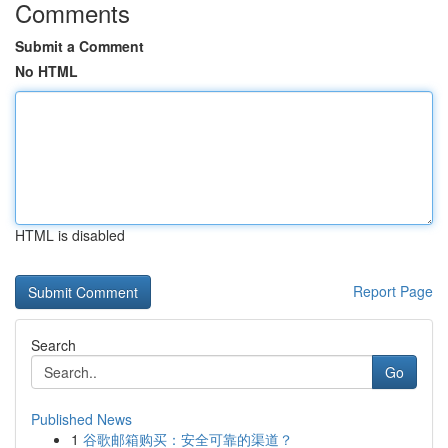
Comments
Submit a Comment
No HTML
HTML is disabled
Report Page
Search
Go
Published News
1
谷歌邮箱购买：安全可靠的渠道？