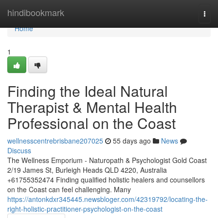
Home
hindibookmark
Togg
navi
Home
1
Finding the Ideal Natural
Therapist & Mental Health
Professional on the Coast
wellnesscentrebrisbane207025
55 days ago
News
Discuss
The Wellness Emporium - Naturopath & Psychologist Gold Coast
2/19 James St, Burleigh Heads QLD 4220, Australia
+61755352474 Finding qualified holistic healers and counsellors
on the Coast can feel challenging. Many
https://antonkdxr345445.newsbloger.com/42319792/locating-the-
right-holistic-practitioner-psychologist-on-the-coast