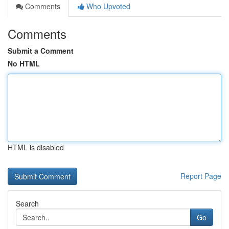
Comments
Who Upvoted
Comments
Submit a Comment
No HTML
HTML is disabled
Report Page
Search
Go