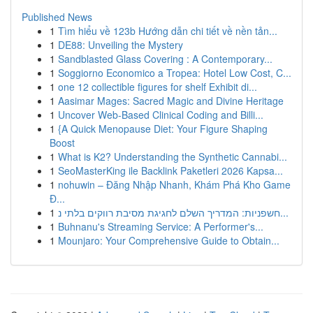
Published News
1
Tìm hiểu về 123b Hướng dẫn chi tiết về nền tản...
1
DE88: Unveiling the Mystery
1
Sandblasted Glass Covering : A Contemporary...
1
Soggiorno Economico a Tropea: Hotel Low Cost, C...
1
one 12 collectible figures for shelf Exhibit di...
1
Aasimar Mages: Sacred Magic and Divine Heritage
1
Uncover Web-Based Clinical Coding and Billi...
1
{A Quick Menopause Diet: Your Figure Shaping
Boost
1
What is K2? Understanding the Synthetic Cannabi...
1
SeoMasterKing ile Backlink Paketleri 2026 Kapsa...
1
nohuwin – Đăng Nhập Nhanh, Khám Phá Kho Game
Đ...
1
חשפניות: המדריך השלם לחגיגת מסיבת רווקים בלתי נ...
1
Buhnanu's Streaming Service: A Performer's...
1
Mounjaro: Your Comprehensive Guide to Obtain...