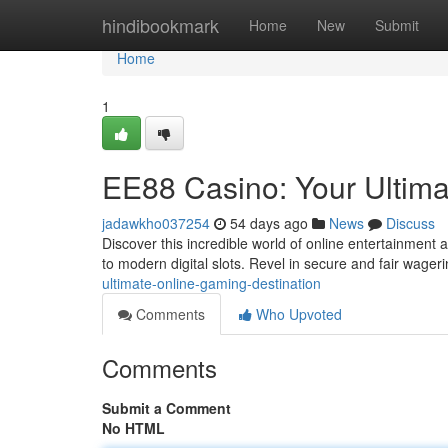
Home
hindibookmark
Home
New
Submit
Home
1
EE88 Casino: Your Ultima
jadawkho037254
54 days ago
News
Discuss
Discover this incredible world of online entertainment 
to modern digital slots. Revel in secure and fair wager
ultimate-online-gaming-destination
Comments
Who Upvoted
Comments
Submit a Comment
No HTML