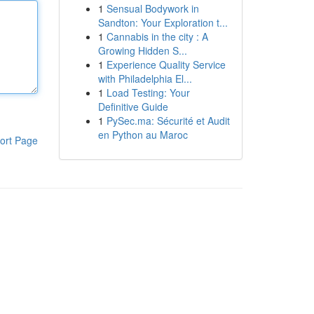
1
Sensual Bodywork in
Sandton: Your Exploration t...
1
Cannabis in the city : A
Growing Hidden S...
1
Experience Quality Service
with Philadelphia El...
1
Load Testing: Your
Definitive Guide
1
PySec.ma: Sécurité et Audit
en Python au Maroc
ort Page