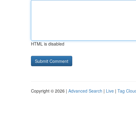
HTML is disabled
Copyright © 2026 |
Advanced Search
|
Live
|
Tag Clou