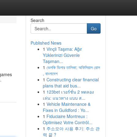
Search
Go
Published News
1
Vinçli Taşıma: Ağır
Yüklerinizi Güvenle
Taşıman...
1
ভেলকি ডিলার তালিকা: অফিসিয়াল রোল
, বাংলাদেশ
t games
1
Constructing clear financial
-
plans that aid bus...
1
123bet เวอร์ชั่น 2 ทดลอง
เล่น: แนวทาง แบบ ส...
1
Vehicle Maintenance &
Fixes in Guildford : Yo...
1
Fiduciaire Montreux :
Optimisez Votre Contrôl...
1
주소모아 사용 후기: 주소 관
력 끝 ?