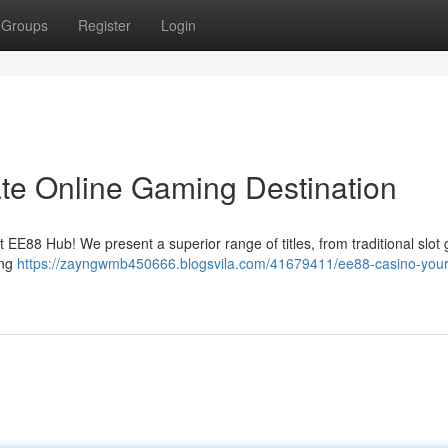
Groups
Register
Login
te Online Gaming Destination
at EE88 Hub! We present a superior range of titles, from traditional slo
ing
https://zayngwmb450666.blogsvila.com/41679411/ee88-casino-your