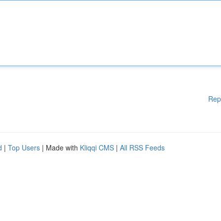
Rep
d
|
Top Users
| Made with
Kliqqi CMS
|
All RSS Feeds