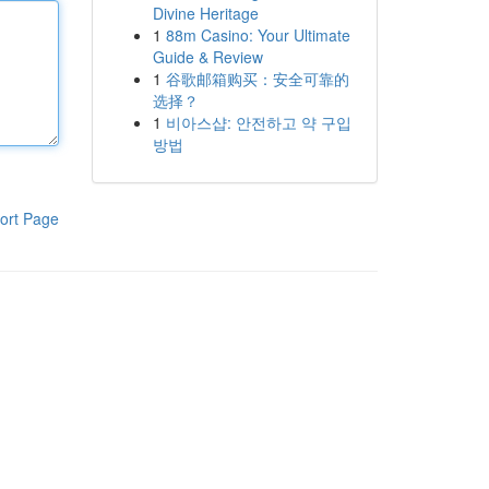
Divine Heritage
1
88m Casino: Your Ultimate
Guide & Review
1
谷歌邮箱购买：安全可靠的
选择？
1
비아스샵: 안전하고 약 구입
방법
ort Page