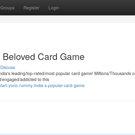
Groups
Register
Login
s Beloved Card Game
Discuss
India's leading/top-rated/most popular card game! Millions/Thousands o
/engaged/addicted to this
start-yono-rummy-india-s-popular-card-game