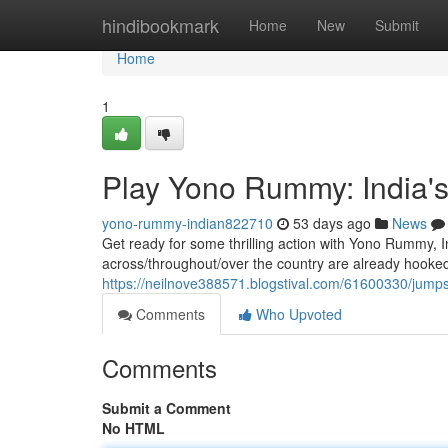
Home
hindibookmark
Home
New
Submit
Home
1
Play Yono Rummy: India'
yono-rummy-indian822710
53 days ago
News
Get ready for some thrilling action with Yono Rummy, 
across/throughout/over the country are already hooked
https://neilnove388571.blogstival.com/61600330/jump
Comments
Who Upvoted
Comments
Submit a Comment
No HTML