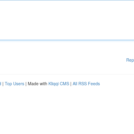
Rep
d
|
Top Users
| Made with
Kliqqi CMS
|
All RSS Feeds