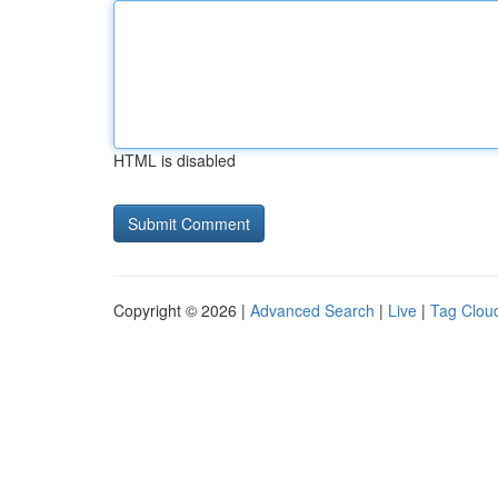
HTML is disabled
Copyright © 2026 |
Advanced Search
|
Live
|
Tag Clou