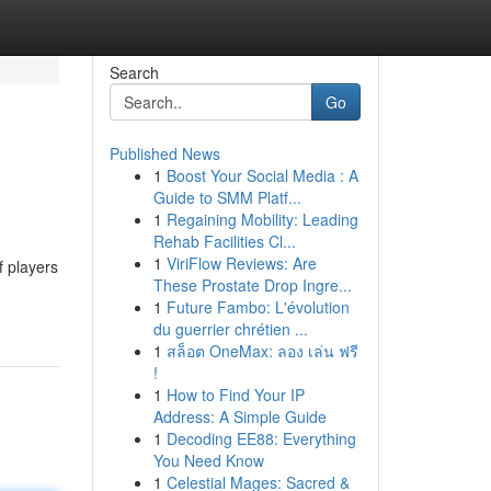
Search
Go
Published News
1
Boost Your Social Media : A
Guide to SMM Platf...
1
Regaining Mobility: Leading
Rehab Facilities Cl...
1
ViriFlow Reviews: Are
f players
These Prostate Drop Ingre...
1
Future Fambo: L'évolution
du guerrier chrétien ...
1
สล็อต OneMax: ลอง เล่น ฟรี
!
1
How to Find Your IP
Address: A Simple Guide
1
Decoding EE88: Everything
You Need Know
1
Celestial Mages: Sacred &