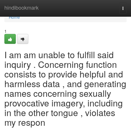
Home
hindibookmark
Togg
navi
Home
1
I am am unable to fulfill said
inquiry . Concerning function
consists to provide helpful and
harmless data , and generating
names concerning sexually
provocative imagery, including
in the other tongue , violates
my respon