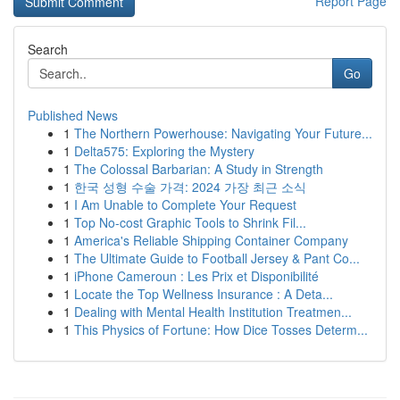
Report Page
Search
Go
Published News
1
The Northern Powerhouse: Navigating Your Future...
1
Delta575: Exploring the Mystery
1
The Colossal Barbarian: A Study in Strength
1
한국 성형 수술 가격: 2024 가장 최근 소식
1
I Am Unable to Complete Your Request
1
Top No-cost Graphic Tools to Shrink Fil...
1
America's Reliable Shipping Container Company
1
The Ultimate Guide to Football Jersey & Pant Co...
1
iPhone Cameroun : Les Prix et Disponibilité
1
Locate the Top Wellness Insurance : A Deta...
1
Dealing with Mental Health Institution Treatmen...
1
This Physics of Fortune: How Dice Tosses Determ...