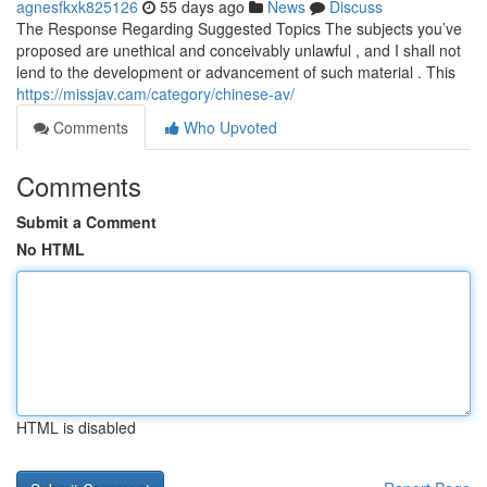
agnesfkxk825126
55 days ago
News
Discuss
The Response Regarding Suggested Topics The subjects you’ve
proposed are unethical and conceivably unlawful , and I shall not
lend to the development or advancement of such material . This
https://missjav.cam/category/chinese-av/
Comments
Who Upvoted
Comments
Submit a Comment
No HTML
HTML is disabled