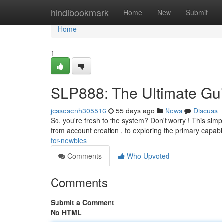
Home
hindibookmark
Home
New
Submit
Home
1
SLP888: The Ultimate Gu
jessesenh305516
55 days ago
News
Discuss
So, you're fresh to the system? Don't worry ! This simpl
from account creation , to exploring the primary capabi
for-newbies
Comments
Who Upvoted
Comments
Submit a Comment
No HTML