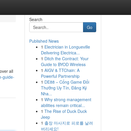
Search
Go
Published News
1
Electrician in Longueville
Delivering Electrica...
1
Ditch the Contract: Your
Guide to BYOD Wireless
1
AIGV & TTChain: A
over all
Powerful Partnership
e-guide-
1
DE88 – Cổng Game Đổi
Thưởng Uy Tín, Đăng Ký
Nha...
1
Why strong management
abilities remain critical...
1
The Rise of Duck Duck
Jeep
1
출장 마사지로 피로를 날려
버리세요!