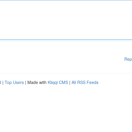
Rep
d
|
Top Users
| Made with
Kliqqi CMS
|
All RSS Feeds