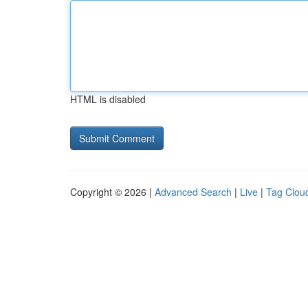
HTML is disabled
Copyright © 2026 |
Advanced Search
|
Live
|
Tag Clou