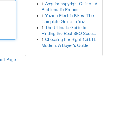
1
Acquire copyright Online : A
Problematic Propos...
1
Yozma Electric Bikes: The
Complete Guide to Yoz...
1
The Ultimate Guide to
Finding the Best SEO Spec...
1
Choosing the Right 4G LTE
Modem: A Buyer's Guide
ort Page