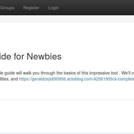
Groups
Register
Login
ide for Newbies
e guide will walk you through the basics of this impressive tool . We'll c
lities, and
https://geraldzejx890956.actoblog.com/42561959/a-complet