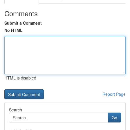
Comments
Submit a Comment
No HTML
HTML is disabled
Report Page
Search
Go