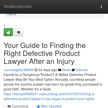
Home
hindibookmark
Togg
navi
Home
1
Your Guide to Finding the
Right Defective Product
Lawyer After an Injury
murraysghq188999
53 days ago
News
Discuss
Injured by a Dangerous Product? A Skilled Defective Product
Lawyer May Be Your Best Option Annually, countless people
across the country sustain real harm by goods they purchased in
good faith. Whether it's a faulty
https://kiarayixf068637.mybuzzblog.com/21876972/hiring-a-
defective-product-lawyer-in-las-vegas-to-protect-your-rights
Comments
Who Upvoted