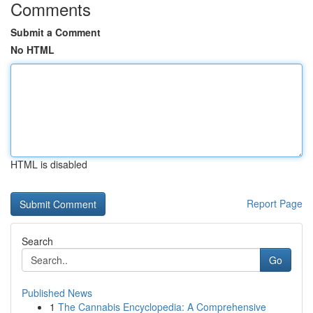
Comments
Submit a Comment
No HTML
HTML is disabled
Report Page
Search
Go
Published News
1
The Cannabis Encyclopedia: A Comprehensive