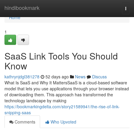
Home
hindibookmark
Togg
navi
Home
1
SaaS Link Tools You Should
Know
kathrynjdgl381278
52 days ago
News
Discuss
What Is SaaS and Why It MattersSaaS is a cloud-based software
model that lets you use applications through your browser instead
of downloading them. This approach has transformed the
technology landscape by making
https://bookmarkingdelta.com/story21589941/the-rise-of-link-
snipping-saas
Comments
Who Upvoted