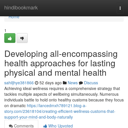
Home
hindibookmark
Togg
navi
Home
1
Developing all-encompassing
health approaches for lasting
physical and mental health
sahiljhye381866
52 days ago
News
Discuss
Achieving ideal wellness requires a comprehensive strategy that
tackles multiple aspects of wellbeing simultaneously. Numerous
individuals battle to hold onto healthy customs because they focus
on dramatic
https://lancedmxh789121.blog-a-
story.com/23618104/creating-efficient-wellness-customs-that-
support-your-mind-and-body-naturally
Comments
Who Upvoted