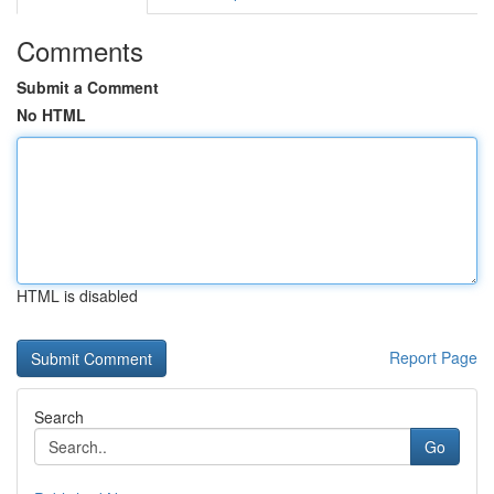
Comments
Submit a Comment
No HTML
HTML is disabled
Report Page
Search
Go