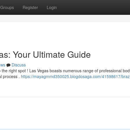
Groups
Register
Login
as: Your Ultimate Guide
ews
Discuss
 the right spot ! Las Vegas boasts numerous range of professional bod
al process .
https://mayagmmd350025.blogdosaga.com/41598617/brazi