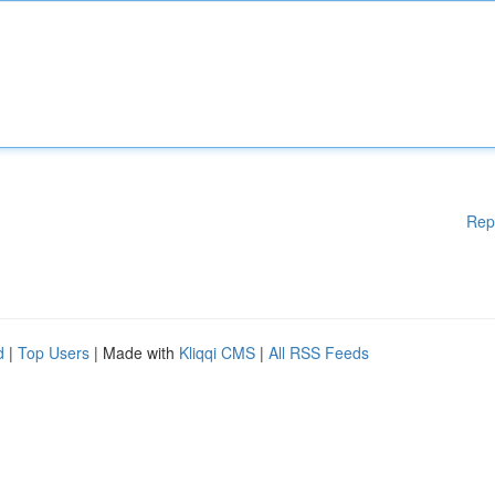
Rep
d
|
Top Users
| Made with
Kliqqi CMS
|
All RSS Feeds