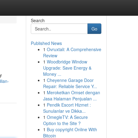
Search
Go
Published News
1
Ovruxtali: A Comprehensive
Review
1
Woodbridge Window
Upgrade: Save Energy &
Money ...
y
1
Cheyenne Garage Door
lian-
Repair: Reliable Service Y...
1
Meroketkan Omset dengan
Jasa Halaman Penjualan ...
1
Pendik Escort Hizmet :
Sunulanlar ve Dikka...
1
OmegleTV: A Secure
Option to the Site ?
1
Buy copyright Online With
Bitcoin