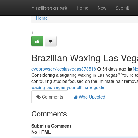
Home
hindibookmark
Home
New
Submit
Home
1
Brazilian Waxing Las Veg
eyebrowserviceslasvegas878518
54 days ago
N
Considering a sugaring waxing in Las Vegas? You're to
contouring studios focused on the Intimate hair remov
waxing-las-vegas-your-ultimate-guide
Comments
Who Upvoted
Comments
Submit a Comment
No HTML