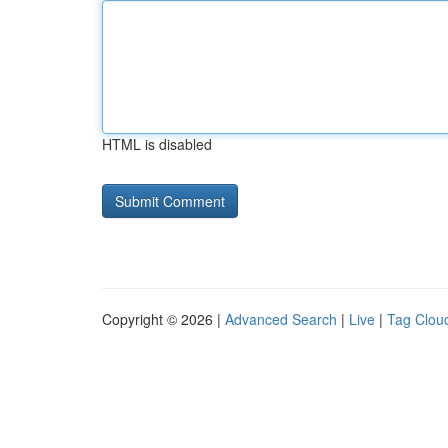
HTML is disabled
Copyright © 2026 |
Advanced Search
|
Live
|
Tag Clou