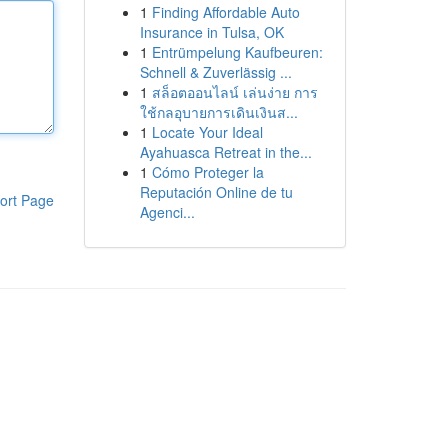
1
Finding Affordable Auto
Insurance in Tulsa, OK
1
Entrümpelung Kaufbeuren:
Schnell & Zuverlässig ...
1
สล็อตออนไลน์ เล่นง่าย การ
ใช้กลอุบายการเดินเงินส...
1
Locate Your Ideal
Ayahuasca Retreat in the...
1
Cómo Proteger la
Reputación Online de tu
ort Page
Agenci...