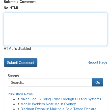
Submit a Comment
No HTML
HTML is disabled
Report Page
Search
Go
Published News
1
Nixon Lee: Building Trust Through PR and Systems
1
Mobile Welders Near Me in Sydney
1
Blackout Eyeballs: Making a Bold Tattoo Declara...