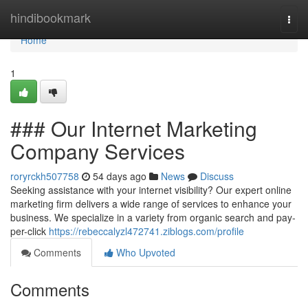
Home
hindibookmark
Togg
navi
Home
1
### Our Internet Marketing
Company Services
roryrckh507758
54 days ago
News
Discuss
Seeking assistance with your internet visibility? Our expert online
marketing firm delivers a wide range of services to enhance your
business. We specialize in a variety from organic search and pay-
per-click
https://rebeccalyzl472741.ziblogs.com/profile
Comments
Who Upvoted
Comments