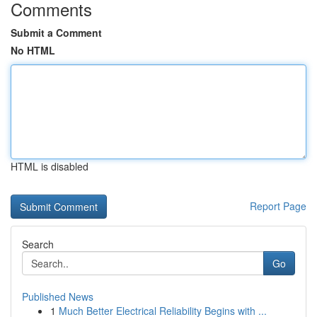
Comments
Submit a Comment
No HTML
HTML is disabled
Report Page
Search
Go
Published News
1
Much Better Electrical Reliability Begins with ...