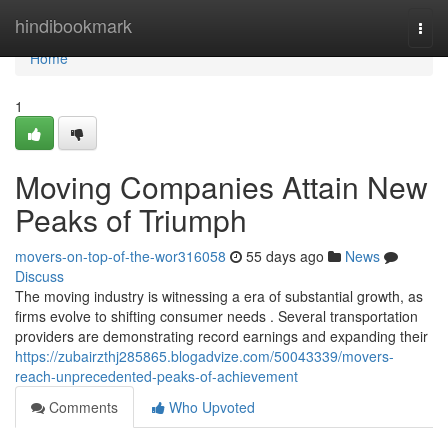
Home
hindibookmark
Togg
navi
Home
1
Moving Companies Attain New
Peaks of Triumph
movers-on-top-of-the-wor316058
55 days ago
News
Discuss
The moving industry is witnessing a era of substantial growth, as
firms evolve to shifting consumer needs . Several transportation
providers are demonstrating record earnings and expanding their
https://zubairzthj285865.blogadvize.com/50043339/movers-
reach-unprecedented-peaks-of-achievement
Comments
Who Upvoted