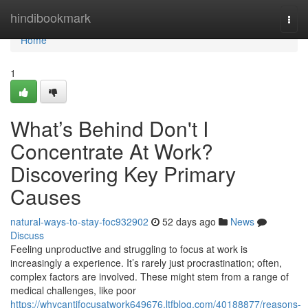
Home
hindibookmark
Togg
navi
Home
1
What’s Behind Don't I
Concentrate At Work?
Discovering Key Primary
Causes
natural-ways-to-stay-foc932902
52 days ago
News
Discuss
Feeling unproductive and struggling to focus at work is
increasingly a experience. It’s rarely just procrastination; often,
complex factors are involved. These might stem from a range of
medical challenges, like poor
https://whycantifocusatwork649676.ltfblog.com/40188877/reasons-