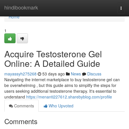
Home
hindibookmark
Togg
navi
Home
1
Acquire Testosterone Gel
Online: A Detailed Guide
mayassyh275268
53 days ago
News
Discuss
Navigating the internet marketplace to buy testosterone gel can
be overwhelming , but this guide aims to simplify the steps for
users seeking additional testosterone therapy. It's essential to
understand
https://menanti227612.sharebyblog.com/profile
Comments
Who Upvoted
Comments