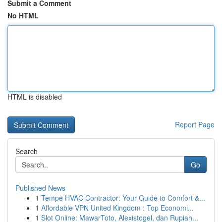
Submit a Comment
No HTML
HTML is disabled
Report Page
Search
Go
Published News
1
Tempe HVAC Contractor: Your Guide to Comfort &...
1
Affordable VPN United Kingdom : Top Economi...
1
Slot Online: MawarToto, Alexistogel, dan Rupiah...