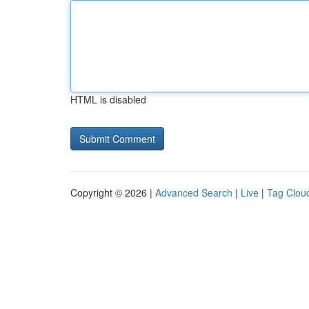
HTML is disabled
Copyright © 2026 |
Advanced Search
|
Live
|
Tag Clou