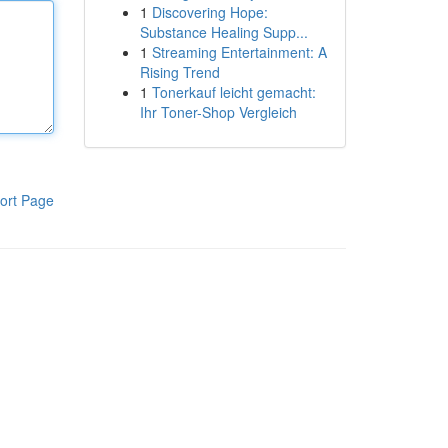
1
Discovering Hope:
Substance Healing Supp...
1
Streaming Entertainment: A
Rising Trend
1
Tonerkauf leicht gemacht:
Ihr Toner-Shop Vergleich
ort Page