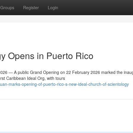
Groups
Register
Login
y Opens in Puerto Rico
26 — A public Grand Opening on 22 February 2026 marked the inaug
irst Caribbean Ideal Org, with tours
uan-marks-opening-of-puerto-rico-s-new-ideal-church-of-scientology