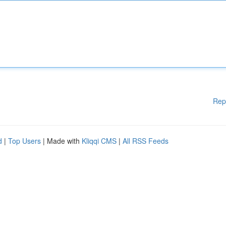
Rep
d
|
Top Users
| Made with
Kliqqi CMS
|
All RSS Feeds