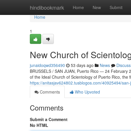
Home
hindibookmark
Home
New
Submit
Home
1
New Church of Scientolog
junaidoqwd356490
53 days ago
News
Discuss
BRUSSELS / SAN JUAN, Puerto Rico — 24 February 20
of the Ideal Church of Scientology of Puerto Rico, the f
https://anitasjav624802.tusblogos.com/40925494/san-j
Comments
Who Upvoted
Comments
Submit a Comment
No HTML