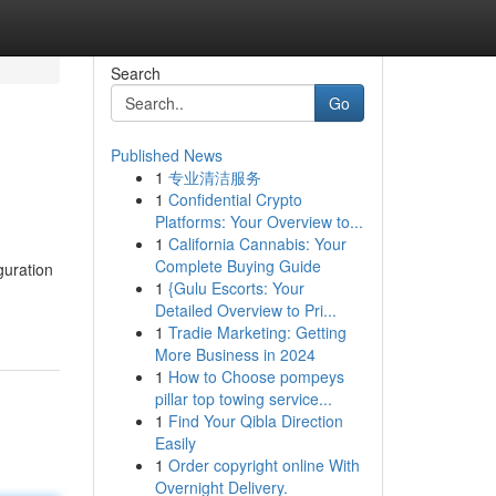
Search
Go
Published News
1
专业清洁服务
1
Confidential Crypto
Platforms: Your Overview to...
1
California Cannabis: Your
Complete Buying Guide
uration
1
{Gulu Escorts: Your
Detailed Overview to Pri...
1
Tradie Marketing: Getting
More Business in 2024
1
How to Choose pompeys
pillar top towing service...
1
Find Your Qibla Direction
Easily
1
Order copyright online With
Overnight Delivery.