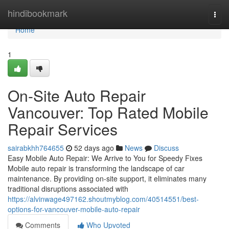
Home
hindibookmark
Togg
navi
Home
1
On-Site Auto Repair
Vancouver: Top Rated Mobile
Repair Services
sairabkhh764655
52 days ago
News
Discuss
Easy Mobile Auto Repair: We Arrive to You for Speedy Fixes
Mobile auto repair is transforming the landscape of car
maintenance. By providing on-site support, it eliminates many
traditional disruptions associated with
https://alvinwage497162.shoutmyblog.com/40514551/best-
options-for-vancouver-mobile-auto-repair
Comments
Who Upvoted