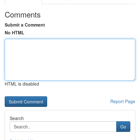
Comments
Submit a Comment
No HTML
HTML is disabled
Report Page
Search
Go