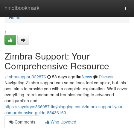
Home
hindibookmark
Togg
navi
Home
1
Zimbra Support: Your
Comprehensive Resource
zimbrasupport322876
53 days ago
News
Discuss
Navigating Zimbra support can sometimes feel complex, but this
post aims to provide you with a complete explanation. We’ll cover
everything from fundamental troubleshooting to advanced
configuration and
https://zaynkgns366057.tinyblogging.com/zimbra-support-your-
comprehensive-guide-85436160
Comments
Who Upvoted