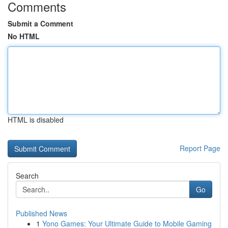
Comments
Submit a Comment
No HTML
HTML is disabled
Report Page
Search
Go
Published News
1
Yono Games: Your Ultimate Guide to Mobile Gaming