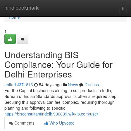
Home
hindibookmark
Togg
navi
Home
1
Understanding BIS
Compliance: Your Guide for
Delhi Enterprises
anitarlkt371816
54 days ago
News
Discuss
For the Capital businesses aiming to sell products in India,
Bureau of Indian Standards approval is often a required step.
Securing this approval can feel complex, requiring thorough
planning and following to specific
https://bisconsultantindelhi906809.wiki-jp.com/user
Comments
Who Upvoted