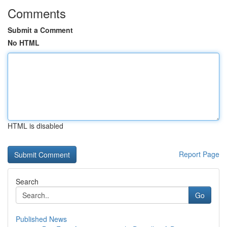
Comments
Submit a Comment
No HTML
HTML is disabled
Report Page
Search
Go
Published News