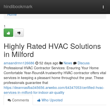
Home
hindibookmark
Togg
navi
Home
1
Highly Rated HVAC Solutions
in Milford
amaandrmn126686
52 days ago
News
Discuss
Professional HVAC Contractor Services: Ensuring Your Home
Comfortable Year-RoundA trustworthy HVAC contractor offers vital
services in keeping a pleasant home throughout the year. These
professionals guarantee that
https://deannasfba345656.arwebo.com/64347053/certified-hvac-
services-in-milford-for-indoor-air-quality
Comments
Who Upvoted