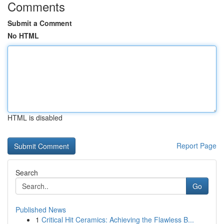
Comments
Submit a Comment
No HTML
HTML is disabled
Report Page
Search
Go
Published News
1
Critical Hit Ceramics: Achieving the Flawless B...