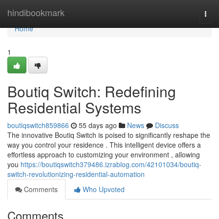
Home
hindibookmark
Togg
navi
Home
1
Boutiq Switch: Redefining
Residential Systems
boutiqswitch859866
55 days ago
News
Discuss
The innovative Boutiq Switch is poised to significantly reshape the
way you control your residence . This intelligent device offers a
effortless approach to customizing your environment , allowing
you
https://boutiqswitch379486.izrablog.com/42101034/boutiq-
switch-revolutionizing-residential-automation
Comments
Who Upvoted
Comments