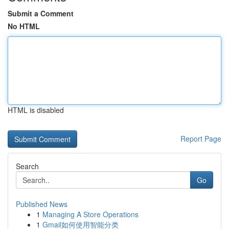
Submit a Comment
No HTML
HTML is disabled
Report Page
Search
Go
Published News
1
Managing A Store Operations
1
Gmail如何使用智能分类