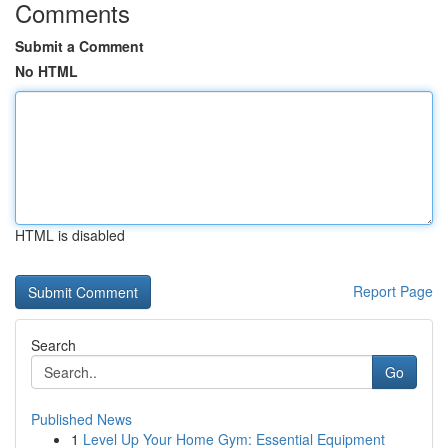
Comments
Submit a Comment
No HTML
HTML is disabled
Report Page
Search
Go
Published News
1
Level Up Your Home Gym: Essential Equipment