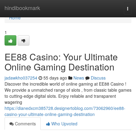
Home
hindibookmark
Togg
navi
Home
1
EE88 Casino: Your Ultimate
Online Gaming Destination
jadawkho037254
55 days ago
News
Discuss
Discover the incredible world of online gaming at EE88 Casino !
We provide a unmatched range of slots , from classic table games
to cutting-edge digital slots. Enjoy reliable and transparent
wagering
https://dianedxcm385728.designertoblog.com/73062960/ee88-
casino-your-ultimate-online-gaming-destination
Comments
Who Upvoted