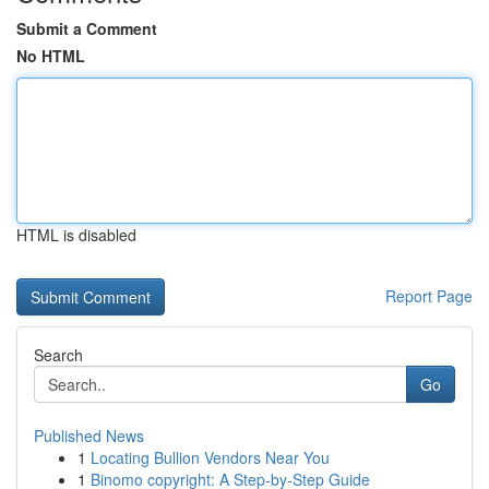
Submit a Comment
No HTML
HTML is disabled
Report Page
Search
Go
Published News
1
Locating Bullion Vendors Near You
1
Binomo copyright: A Step-by-Step Guide