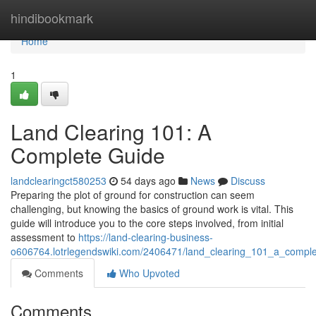
Home
hindibookmark
Home
1
Land Clearing 101: A
Complete Guide
landclearingct580253
54 days ago
News
Discuss
Preparing the plot of ground for construction can seem
challenging, but knowing the basics of ground work is vital. This
guide will introduce you to the core steps involved, from initial
assessment to
https://land-clearing-business-
o606764.lotrlegendswiki.com/2406471/land_clearing_101_a_compl
Comments
Who Upvoted
Comments