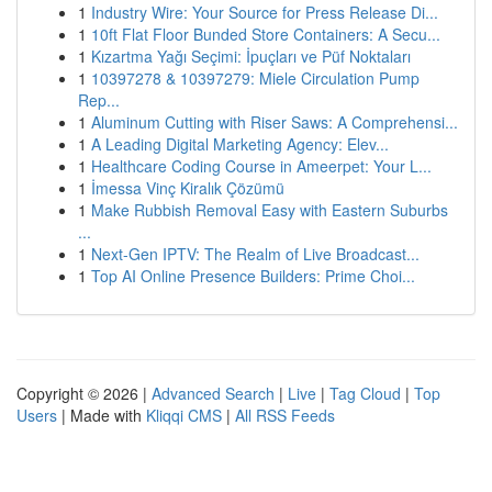
1
Industry Wire: Your Source for Press Release Di...
1
10ft Flat Floor Bunded Store Containers: A Secu...
1
Kızartma Yağı Seçimi: İpuçları ve Püf Noktaları
1
10397278 & 10397279: Miele Circulation Pump
Rep...
1
Aluminum Cutting with Riser Saws: A Comprehensi...
1
A Leading Digital Marketing Agency: Elev...
1
Healthcare Coding Course in Ameerpet: Your L...
1
İmessa Vinç Kiralık Çözümü
1
Make Rubbish Removal Easy with Eastern Suburbs
...
1
Next-Gen IPTV: The Realm of Live Broadcast...
1
Top AI Online Presence Builders: Prime Choi...
Copyright © 2026 |
Advanced Search
|
Live
|
Tag Cloud
|
Top
Users
| Made with
Kliqqi CMS
|
All RSS Feeds