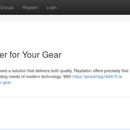
Groups
Register
Login
er for Your Gear
s
d a solution that delivers both quality. Raydafon offers precisely that 
ding needs of modern technology. With
https://janicehqig184975.is-
r-gear