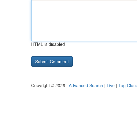
HTML is disabled
Copyright © 2026 |
Advanced Search
|
Live
|
Tag Clou