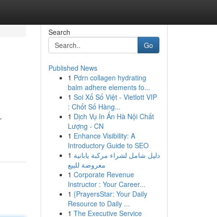
Search
Go
Published News
1
Pdrn collagen hydrating
balm adhere elements fo...
1
Soi Xổ Số Việt - Vietlott VIP
: Chốt Số Hàng...
1
Dịch Vụ In Ấn Hà Nội Chất
-
Lượng - CN
1
Enhance Visibility: A
Introductory Guide to SEO
1
دليل شامل لشراء مركبة يابانية
معروضة للبيع
1
Corporate Revenue
Instructor : Your Career...
1
{PrayersStar: Your Daily
Resource to Daily ...
1
The Executive Service