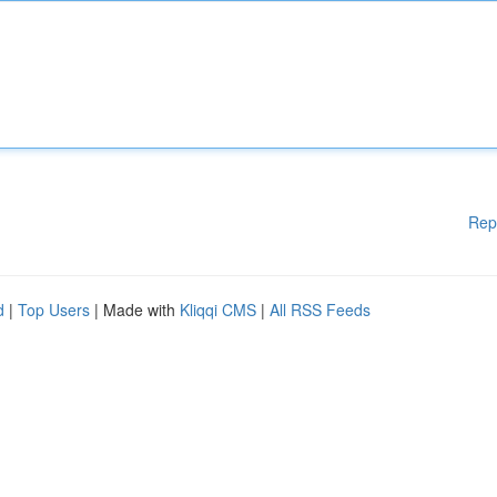
Rep
d
|
Top Users
| Made with
Kliqqi CMS
|
All RSS Feeds