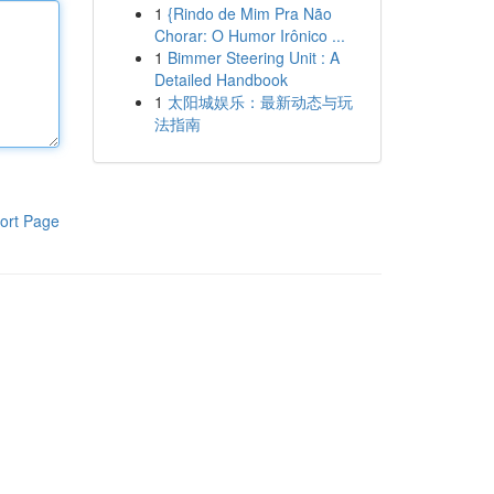
1
{Rindo de Mim Pra Não
Chorar: O Humor Irônico ...
1
Bimmer Steering Unit : A
Detailed Handbook
1
太阳城娱乐：最新动态与玩
法指南
ort Page