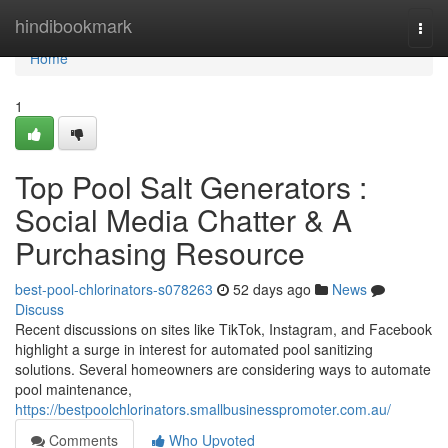
Home
hindibookmark
Togg
navi
Home
1
Top Pool Salt Generators :
Social Media Chatter & A
Purchasing Resource
best-pool-chlorinators-s078263
52 days ago
News
Discuss
Recent discussions on sites like TikTok, Instagram, and Facebook
highlight a surge in interest for automated pool sanitizing
solutions. Several homeowners are considering ways to automate
pool maintenance,
https://bestpoolchlorinators.smallbusinesspromoter.com.au/
Comments
Who Upvoted