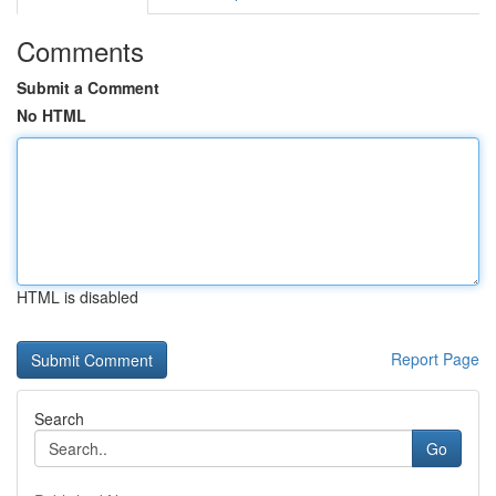
Comments
Submit a Comment
No HTML
HTML is disabled
Report Page
Search
Go