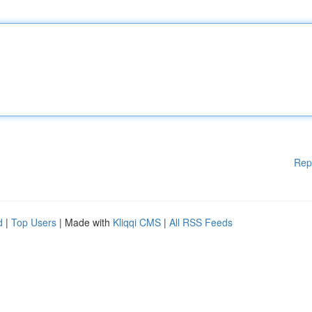
Rep
d
|
Top Users
| Made with
Kliqqi CMS
|
All RSS Feeds