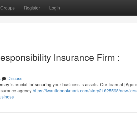
Groups
Register
Login
sponsibility Insurance Firm :
s
Discuss
Jersey is crucial for securing your business 's assets. Our team at [Agen
insurance agency
https://iwanttobookmark.com/story21625568/new-jers
business