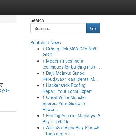
Search
Go
Published News
1
Đường Link M88 Cập Nhật
2026
1
Modern investment
techniques for building multi...
1
Baju Melayu: Simbol
Kebudayaan dan Identiti M...
cy
1
Hackensack Roofing
ey-s-
Repair: Your Local Expert
1
Great White Monster
Spores: Your Guide to
Power...
1
Finding Squirrel Monkeys: A
Buyer's Guide
1
AlphaSat AlphaPlay Plus 4K
- Tudo o que e...