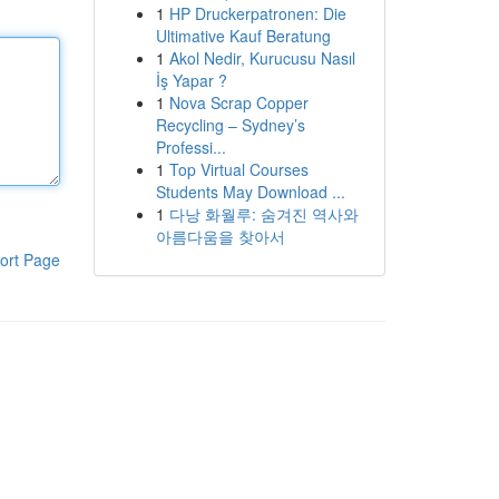
1
HP Druckerpatronen: Die
Ultimative Kauf Beratung
1
Akol Nedir, Kurucusu Nasıl
İş Yapar ?
1
Nova Scrap Copper
Recycling – Sydney’s
Professi...
1
Top Virtual Courses
Students May Download ...
1
다낭 화월루: 숨겨진 역사와
아름다움을 찾아서
ort Page