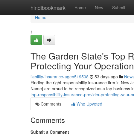
Home
hindibookmark
Home
New
Submit
Home
1
The Garden State's Top Re
Protecting Your Operation
liability-insurance-agen519508
53 days ago
New
Finding the right responsibility insurance firm in New 
Name] are proud to be recognized as a top business 
top-responsibility-insurance-provider-protecting-your-
Comments
Who Upvoted
Comments
Submit a Comment