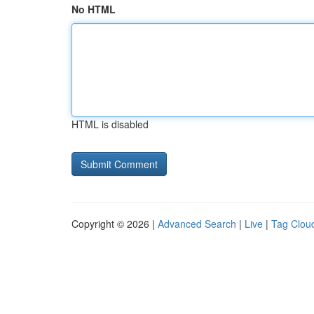
No HTML
HTML is disabled
Copyright © 2026 |
Advanced Search
|
Live
|
Tag Clou